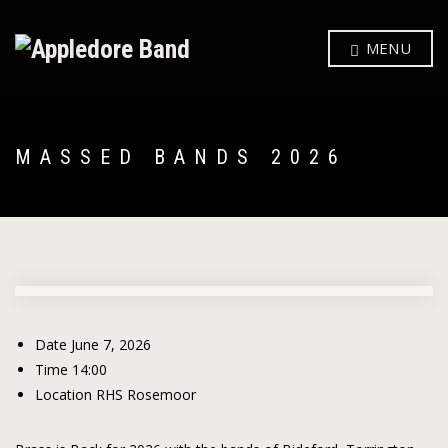
MENU
MASSED BANDS 2026
Date
June 7, 2026
Time
14:00
Location
RHS Rosemoor