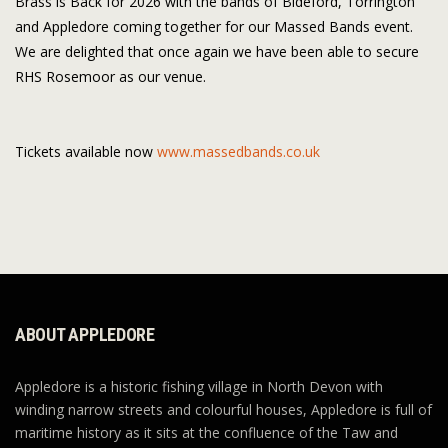
Brass is Back for 2026 with the bands of Bideford, Torrington
and Appledore coming together for our Massed Bands event.
We are delighted that once again we have been able to secure
RHS Rosemoor as our venue.
Tickets available now
www.massedbands.co.uk
ABOUT APPLEDORE
Appledore is a historic fishing village in North Devon with
winding narrow streets and colourful houses, Appledore is full of
maritime history as it sits at the confluence of the Taw and