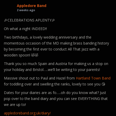
Appledore Band
2 weeks ago
🎉CELEBRATIONS APLENTY🎉
Oh what a night INDEED!!
Two birthdays, a lovely wedding anniversary and the
momentous occasion of the MD making brass banding history
by becoming the first ever to conduct All That Jazz with a
wooden spoon! 🤣🤣
Thank you so much Spain and Austria for making us a stop on
your holiday and Bristol…..we’ll be writing to your parents!
Massive shout out to Paul and Hazel from
Hartland Town Band
for toddling over and swelling the ranks, lovely to see you 😘
Dates for your diaries are as fo…..oh do you know what? Just
pop over to the band diary and you can see EVERYTHING that
we are up to!
appledoreband.org.uk/diary/