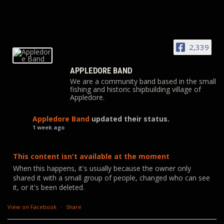
2,339
APPLEDORE BAND
We are a community band based in the small
fishing and historic shipbuilding village of
Appledore.
Appledore Band
updated their status.
1 week ago
This content isn't available at the moment
When this happens, it's usually because the owner only
shared it with a small group of people, changed who can see
it, or it's been deleted.
View on Facebook
·
Share