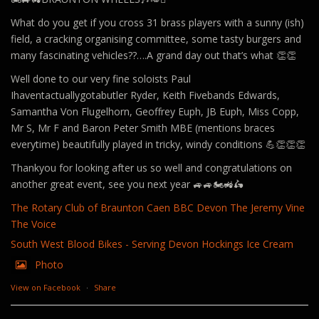
What do you get if you cross 31 brass players with a sunny (ish)
field, a cracking organising committee, some tasty burgers and
many fascinating vehicles??….A grand day out that’s what 👏👏
Well done to our very fine soloists Paul
Ihaventactuallygotabutler Ryder, Keith Fivebands Edwards,
Samantha Von Flugelhorn, Geoffrey Euph, JB Euph, Miss Copp,
Mr S, Mr F and Baron Peter Smith MBE (mentions braces
everytime) beautifully played in tricky, windy conditions 💪👏👏👏
Thankyou for looking after us so well and congratulations on
another great event, see you next year 🚙🚙🏍️🚜🛵
The Rotary Club of Braunton Caen
BBC Devon
The Jeremy Vine
The Voice
South West Blood Bikes - Serving Devon
Hockings Ice Cream
Photo
View on Facebook
·
Share