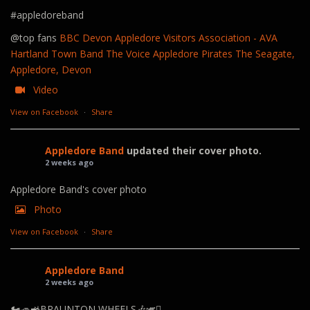
#appledoreband
@top fans
BBC Devon
Appledore Visitors Association - AVA
Hartland Town Band
The Voice
Appledore Pirates
The Seagate,
Appledore, Devon
Video
View on Facebook
·
Share
Appledore Band
updated their cover photo.
2 weeks ago
Appledore Band's cover photo
Photo
View on Facebook
·
Share
Appledore Band
2 weeks ago
🏍️🚙🚜BRAUNTON WHEELS🎶🎺🪊