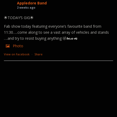
Appledore Band
2 weeks ago
🌟TODAY’S GIG🌟
Fab show today featuring everyone’s favourite band from
11:30…..come along to see a vast array of vehicles and stands
….and try to resist buying anything 🤣🏍️🚙🚜
Photo
View on Facebook
·
Share