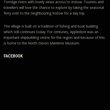
Torridge rivers with lovely views across to Instow. Tourists and
travellers will love the chance to explore by taking the seasonal
ferry over to the neighbouring Instow for a day trip.
The village is built on a tradition of fishing and boat building
which still continues today. For centuries, Appledore was an
important shipbuilding centre for the region and because of this
is home to the North Devon Maritime Museum.
FACEBOOK