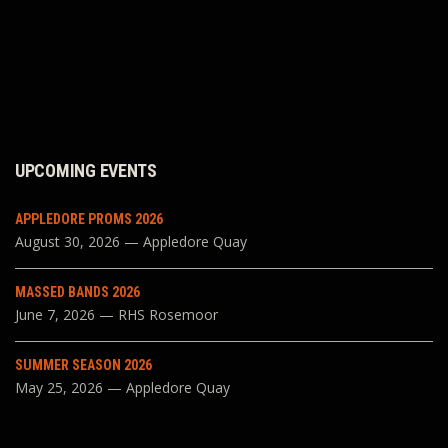
UPCOMING EVENTS
APPLEDORE PROMS 2026
August 30, 2026 — Appledore Quay
MASSED BANDS 2026
June 7, 2026 — RHS Rosemoor
SUMMER SEASON 2026
May 25, 2026 — Appledore Quay