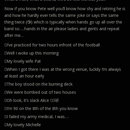
Now if you know Pete well you’ll know how shy and retiring he is
and how he hardly ever tells the same joke or says the same
thing twice (🤥) which is typically when hands go up all over the
band so…..hands in the air please ladies and gents and repeat
after me…
🪊I’ve practiced for two hours infront of the football
🪊Well I woke up this morning
🪊My lovely wife Pat
🪊When I got there I was at the wrong venue, luckily I’m always
at least an hour early
🪊The boy stood on the burning deck
🪊We were bombed out of two houses
🪊Oh look, it’s slack Alice 🤦‍♀️🤣
🪊I’m 90 on the 8th of the 8th you know
🪊I failed my army medical, I was….
🪊My lovely Michelle