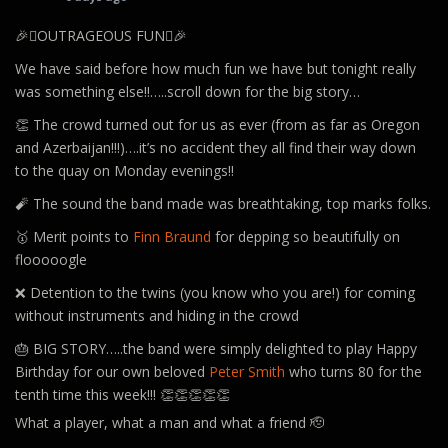
🎉🪊OUTRAGEOUS FUN🪊🎉
We have said before how much fun we have but tonight really
was something else!!…..scroll down for the big story…
👏 The crowd turned out for us as ever (from as far as Oregon
and Azerbaijan!!!)….it’s no accident they all find their way down
to the quay on Monday evenings!!
🧨 The sound the band made was breathtaking, top marks folks.
🥇 Merit points to
Finn Braund
for depping so beautifully on
flooooogle
❌ Detention to the twins (you know who you are!) for coming
without instruments and hiding in the crowd
🎂 BIG STORY…..the band were simply delighted to play Happy
Birthday for our own beloved
Peter Smith
who turns 80 for the
tenth time this week!!! 👏👏👏👏👏
What a player, what a man and what a friend 🫡