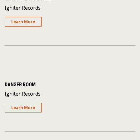
Igniter Records
Learn More
DANGER ROOM
Igniter Records
Learn More