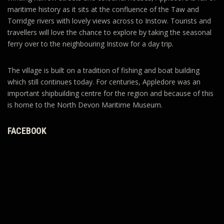
maritime history as it sits at the confluence of the Taw and
Torridge rivers with lovely views across to Instow. Tourists and
travellers will love the chance to explore by taking the seasonal
ferry over to the neighbouring Instow for a day trip.
The village is built on a tradition of fishing and boat building
which still continues today. For centuries, Appledore was an
important shipbuilding centre for the region and because of this
is home to the North Devon Maritime Museum.
FACEBOOK