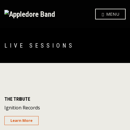
MENU
LIVE SESSIONS
THE TRIBUTE
Ignition Records
Learn More