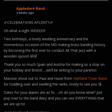
Appledore Band
2 weeks ago
🎉CELEBRATIONS APLENTY🎉
Oh what a night INDEED!!
Two birthdays, a lovely wedding anniversary and the
momentous occasion of the MD making brass banding history
by becoming the first ever to conduct All That Jazz with a
wooden spoon! 🤣🤣
Thank you so much Spain and Austria for making us a stop on
your holiday and Bristol…..we’ll be writing to your parents!
Massive shout out to Paul and Hazel from
Hartland Town Band
for toddling over and swelling the ranks, lovely to see you 😘
Dates for your diaries are as fo…..oh do you know what? Just
pop over to the band diary and you can see EVERYTHING that
we are up to!