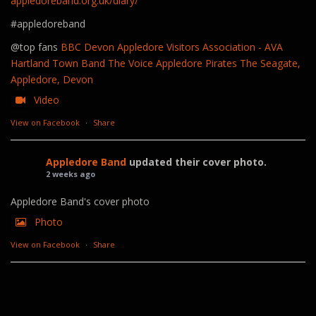
appledoreband.org.uk/diary/
#appledoreband
@top fans
BBC Devon
Appledore Visitors Association - AVA
Hartland Town Band
The Voice
Appledore Pirates
The Seagate,
Appledore, Devon
Video
View on Facebook
·
Share
Appledore Band
updated their cover photo.
2 weeks ago
Appledore Band's cover photo
Photo
View on Facebook
·
Share