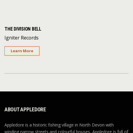
THE DIVISION BELL
Igniter Records
Learn More
ABOUT APPLEDORE
Appledore is a historic fishing village in North Devon with
winding narrow streets and colourful houses, Appledore is full of