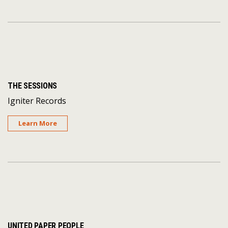
THE SESSIONS
Igniter Records
Learn More
UNITED PAPER PEOPLE