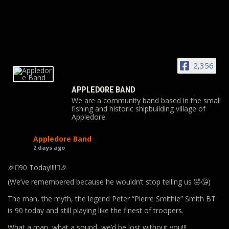
2,356
APPLEDORE BAND
We are a community band based in the small
fishing and historic shipbuilding village of
Appledore.
Appledore Band
2 days ago
🎉🪊90 Today!!!!🪊🎉
(We’ve remembered because he wouldn’t stop telling us 🤣😘)
The man, the myth, the legend Peter “Pierre Smithie” Smith BT
is 90 today and still playing like the finest of troopers.
What a man, what a sound, we’d be lost without you!!!