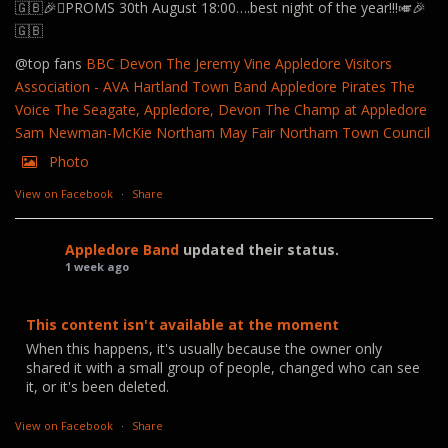
🇬🇧🎉🪊PROMS 30th August 18:00….best night of the year!!!🎺🎉
🇬🇧
@top fans
BBC Devon
The Jeremy Vine
Appledore Visitors
Association - AVA
Hartland Town Band
Appledore Pirates
The
Voice
The Seagate, Appledore, Devon
The Champ at Appledore
Sam Newman-McKie
Northam May Fair
Northam Town Council
Photo
View on Facebook
·
Share
Appledore Band
updated their status.
1 week ago
This content isn't available at the moment
When this happens, it's usually because the owner only
shared it with a small group of people, changed who can see
it, or it's been deleted.
View on Facebook
·
Share