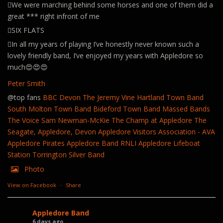
🪊We were marching behind some horses and one of them did a
great *** right infront of me
🪊SIX FLATS
🪊In all my years of playing I’ve honestly never known such a
lovely friendly band, I’ve enjoyed my years with Appledore so
much😍😍😍
Peter Smith
@top fans
BBC Devon
The Jeremy Vine
Hartland Town Band
South Molton Town Band
Bideford Town Band
Massed Bands
The Voice
Sam Newman-McKie
The Champ at Appledore
The
Seagate, Appledore, Devon
Appledore Visitors Association - AVA
Appledore Pirates
Appledore Band
RNLI Appledore Lifeboat
Station
Torrington Silver Band
Photo
View on Facebook
·
Share
Appledore Band
6 days ago