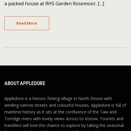
a packed house at RHS Garden Rosemoor. […]
Read More
ABOUT APPLEDORE
Appledore is a historic fishing village in North Devon with
winding narrow streets and colourful houses, Appledore is full of
maritime history as it sits at the confluence of the Taw and
Torridge rivers with lovely views across to Instow. Tourists and
travellers will love the chance to explore by taking the seasonal