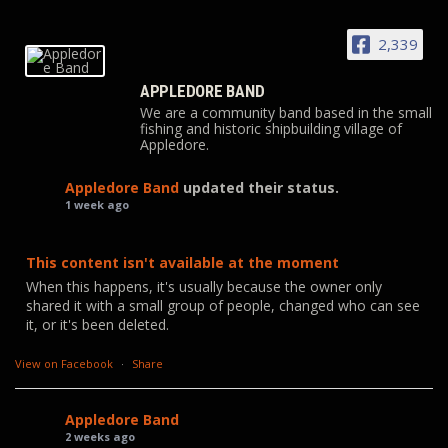
2,339
APPLEDORE BAND
We are a community band based in the small
fishing and historic shipbuilding village of
Appledore.
Appledore Band
updated their status.
1 week ago
This content isn't available at the moment
When this happens, it's usually because the owner only
shared it with a small group of people, changed who can see
it, or it's been deleted.
View on Facebook
·
Share
Appledore Band
2 weeks ago