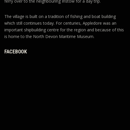
ferry over to the neighbouring Instow for a day trip.
The village is built on a tradition of fishing and boat building
which still continues today. For centuries, Appledore was an
important shipbuilding centre for the region and because of this
is home to the North Devon Maritime Museum.
FACEBOOK