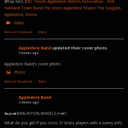
@top fans
BBC Devon
Appledore Visitors Association - AVA
Hartland Town Band
The Voice
Appledore Pirates
The Seagate,
Appledore, Devon
Video
View on Facebook
·
Share
Appledore Band
updated their cover photo.
2 weeks ago
Appledore Band's cover photo
Photo
View on Facebook
·
Share
Appledore Band
2 weeks ago
🏍️🚙🚜BRAUNTON WHEELS🎶🎺🪊
What do you get if you cross 31 brass players with a sunny (ish)