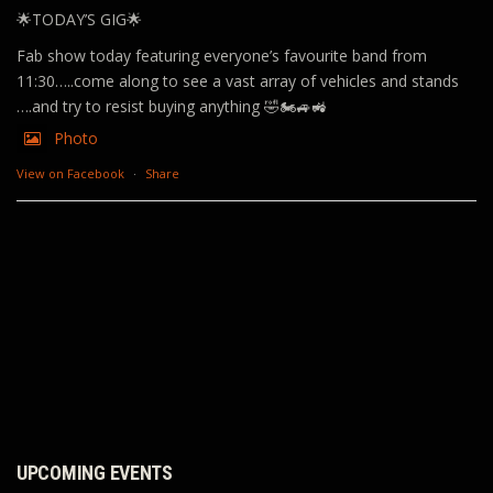
🌟TODAY’S GIG🌟
Fab show today featuring everyone’s favourite band from
11:30…..come along to see a vast array of vehicles and stands
….and try to resist buying anything 🤣🏍️🚙🚜
Photo
View on Facebook
·
Share
UPCOMING EVENTS