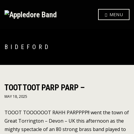
MENU
BIDEFORD
TOOT TOOT PARP PARP –
MAY 18, 2025
TOOOT TOOOOOOT RAHH PARPPPP!! went the town of
Great Torrington – Devon – UK this afternoon as the
mighty spectacle of an 80 strong brass band played to