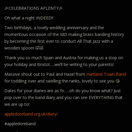
🎉CELEBRATIONS APLENTY🎉
Oh what a night INDEED!!
Two birthdays, a lovely wedding anniversary and the
momentous occasion of the MD making brass banding history
by becoming the first ever to conduct All That Jazz with a
wooden spoon! 🤣🤣
Thank you so much Spain and Austria for making us a stop on
your holiday and Bristol…..we’ll be writing to your parents!
Massive shout out to Paul and Hazel from
Hartland Town Band
for toddling over and swelling the ranks, lovely to see you 😘
Dates for your diaries are as fo…..oh do you know what? Just
pop over to the band diary and you can see EVERYTHING that
we are up to!
appledoreband.org.uk/diary/
#appledoreband