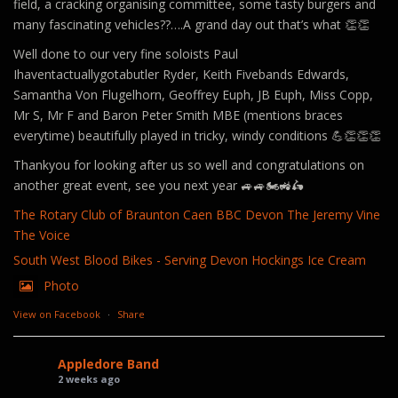
field, a cracking organising committee, some tasty burgers and
many fascinating vehicles??….A grand day out that’s what 👏👏
Well done to our very fine soloists Paul
Ihaventactuallygotabutler Ryder, Keith Fivebands Edwards,
Samantha Von Flugelhorn, Geoffrey Euph, JB Euph, Miss Copp,
Mr S, Mr F and Baron Peter Smith MBE (mentions braces
everytime) beautifully played in tricky, windy conditions 💪👏👏👏
Thankyou for looking after us so well and congratulations on
another great event, see you next year 🚙🚙🏍️🚜🛵
The Rotary Club of Braunton Caen
BBC Devon
The Jeremy Vine
The Voice
South West Blood Bikes - Serving Devon
Hockings Ice Cream
Photo
View on Facebook
·
Share
Appledore Band
2 weeks ago